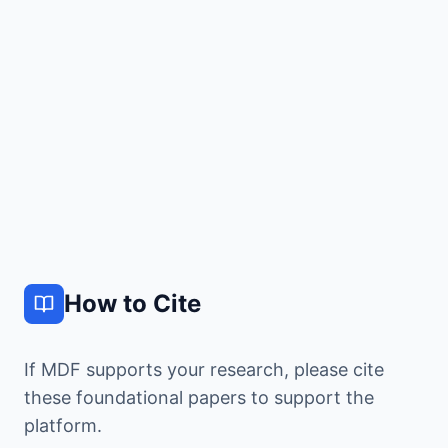
View
500
4M+
Quantum
TB
Calculations
Chemistry
Dataset
How to Cite
If MDF supports your research, please cite
these foundational papers to support the
platform.