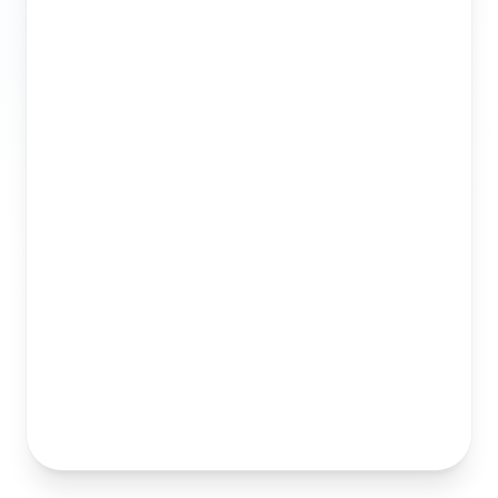
Best Practices
Publish Now