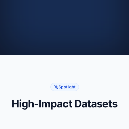
8
9
# Get data as a dictionary
10
X
,
 y 
=
 ds
.
get_as_dict
(
)
11
Spotlight
High-Impact Datasets