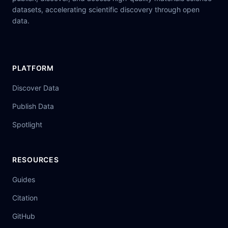
datasets, accelerating scientific discovery through open
data.
PLATFORM
Discover Data
Publish Data
Spotlight
RESOURCES
Guides
Citation
GitHub