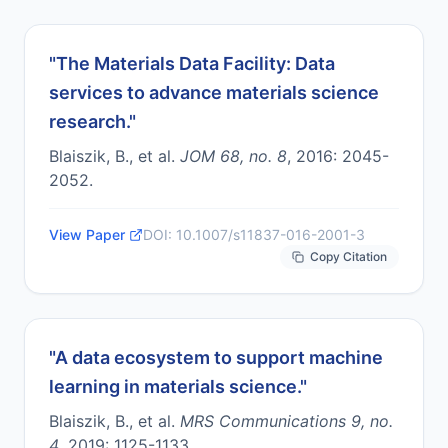
"
The Materials Data Facility: Data
services to advance materials science
research.
"
Blaiszik, B., et al.
JOM 68, no. 8
,
2016
:
2045-
2052
.
View Paper
DOI:
10.1007/s11837-016-2001-3
Copy Citation
"
A data ecosystem to support machine
learning in materials science.
"
Blaiszik, B., et al.
MRS Communications 9, no.
4
,
2019
:
1125-1133
.