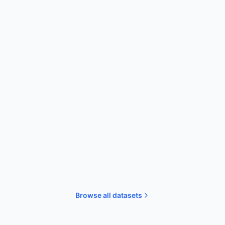
Simulations
D3TaLES: Redox-Active Molecules
High-throughput DFT calculations for
35,729 molecules with over 90 properties.
DFT
Redox
High-throughput
Browse all datasets