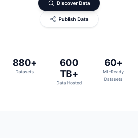
Discover Data
Publish Data
880+
600
60+
TB+
Datasets
ML-Ready
Datasets
Data Hosted