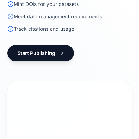
Mint DOIs for your datasets
Meet data management requirements
Track citations and usage
Start Publishing
Create Account
Join Group