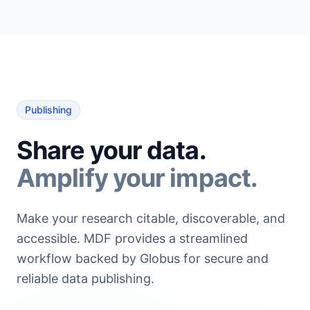
Publishing
Share your data.
Amplify your impact.
Make your research citable, discoverable, and
accessible. MDF provides a streamlined
workflow backed by Globus for secure and
reliable data publishing.