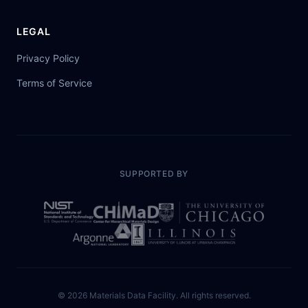
LEGAL
Privacy Policy
Terms of Service
SUPPORTED BY
©
2026
Materials Data Facility. All rights reserved.