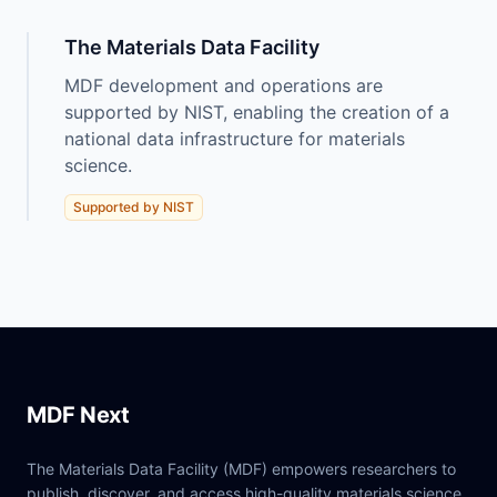
The Materials Data Facility
MDF development and operations are
supported by NIST, enabling the creation of a
national data infrastructure for materials
science.
Supported by NIST
MDF Next
The Materials Data Facility (MDF) empowers researchers to
publish, discover, and access high-quality materials science