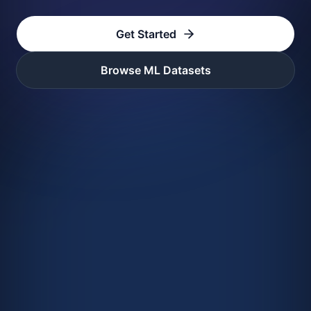
Get Started
Browse ML Datasets
foundry_example.py
1
# Import Foundry
2
from
 foundry 
import
3
f 
=
 Foundry
(
)
4
5
# Load a dataset by DOI
6
doi 
=
'10.18126/qsdl-qj6x'
7
ds 
=
 f
.
get_dataset
(
doi
)