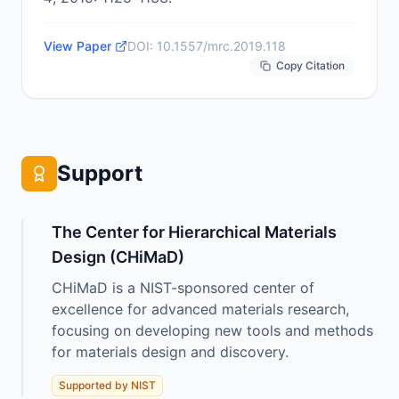
View Paper
DOI:
10.1557/mrc.2019.118
Copy Citation
Support
The Center for Hierarchical Materials
Design (CHiMaD)
CHiMaD is a NIST-sponsored center of
excellence for advanced materials research,
focusing on developing new tools and methods
for materials design and discovery.
Supported by NIST