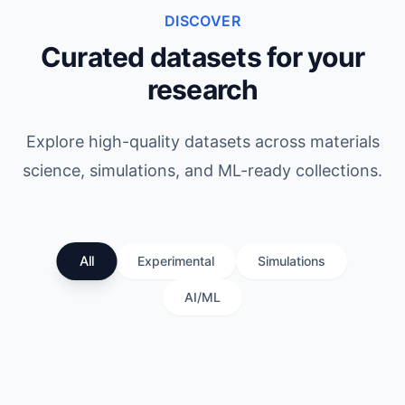
DISCOVER
Curated datasets for your
research
Explore high-quality datasets across materials
science, simulations, and ML-ready collections.
All
Experimental
Simulations
AI/ML