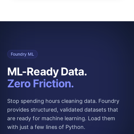
Foundry ML
ML-Ready Data.
Zero Friction.
Stop spending hours cleaning data. Foundry
provides structured, validated datasets that
are ready for machine learning. Load them
with just a few lines of Python.