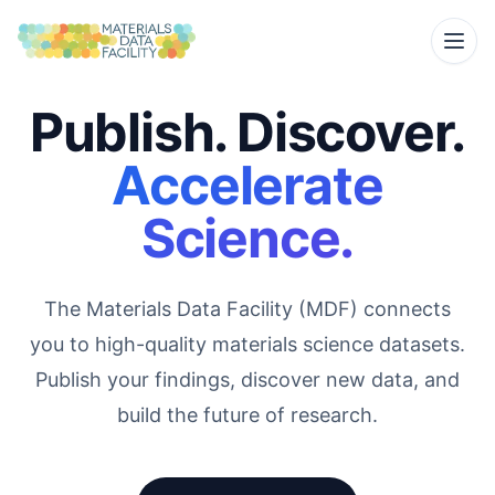
Publish. Discover.
Accelerate
Science.
The Materials Data Facility (MDF) connects
you to high-quality materials science datasets.
Publish your findings, discover new data, and
build the future of research.